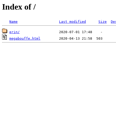
Index of /
Name
Last modified
Size
De
erin/
megabouffe.html