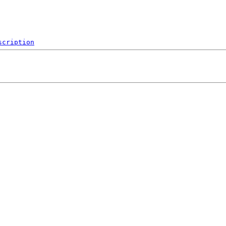
scription